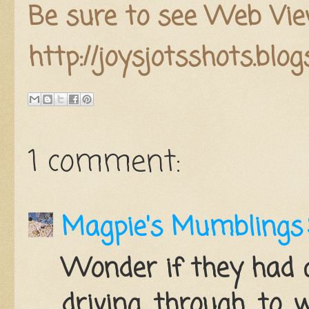
Be sure to see Web Vie
http://joysjotsshots.blo
1 comment:
Magpie's Mumblings
Wonder if they had 
driving through to 