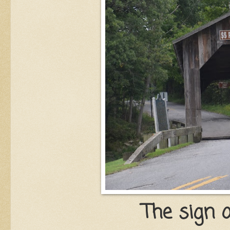
The sign o