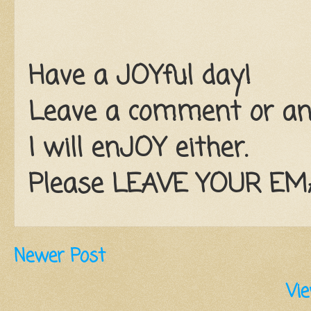
Have a JOYful day!
Leave a comment or an e
I will enJOY either.
Please LEAVE YOUR EMAI
Newer Post
Vie