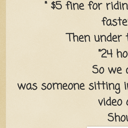
" $5 fine for ridi
faste
Then under t
"24 ho
So we 
was someone sitting i
video
Sho