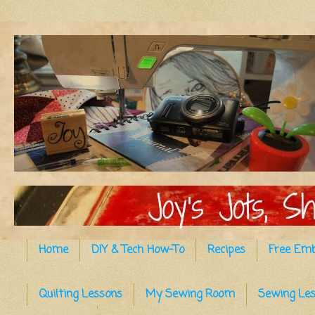
Home
DIY & Tech How-To
Recipes
Free Emb
Quilting Lessons
My Sewing Room
Sewing Le