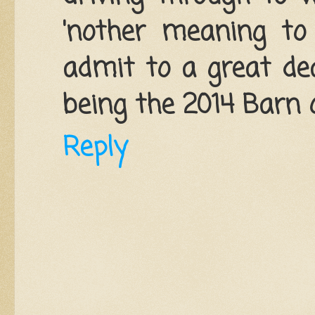
'nother meaning to
admit to a great dea
being the 2014 Barn o
Reply