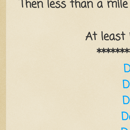
Then less than a mile
At least 
*******
D
D
D
D