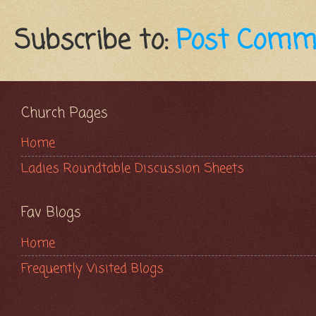
Subscribe to:
Post Comm
Church Pages
Home
Ladies Roundtable Discussion Sheets
Fav Blogs
Home
Frequently Visited Blogs