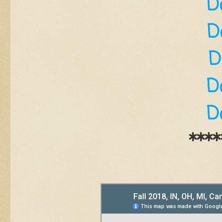
D
D
D
D
D
****