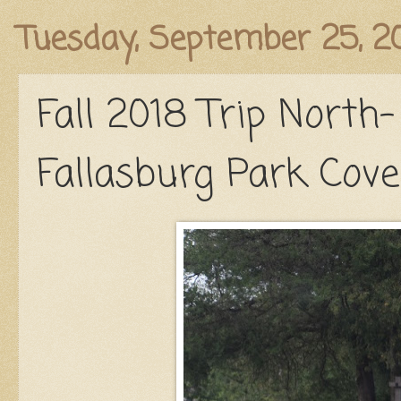
Published
Tuesday, September 25, 2
Fall 2018 Trip North-
Fallasburg Park Cove