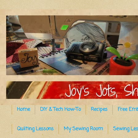
Home
DIY & Tech How-To
Recipes
Free Emb
Quilting Lessons
My Sewing Room
Sewing Le