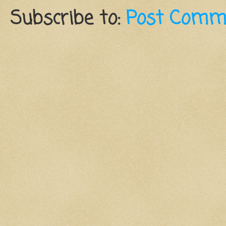
Subscribe to:
Post Comm