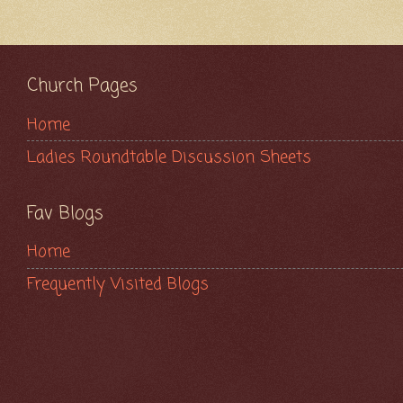
Church Pages
Home
Ladies Roundtable Discussion Sheets
Fav Blogs
Home
Frequently Visited Blogs