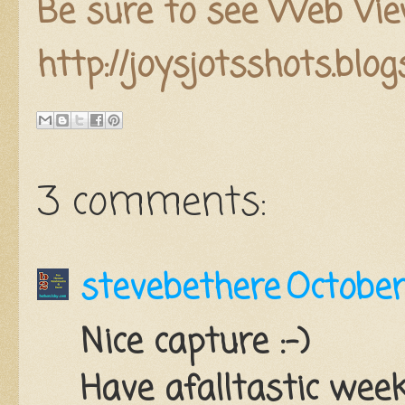
Be sure to see Web Vie
http://joysjotsshots.blo
3 comments:
stevebethere
October
Nice capture :-)
Have afalltastic week