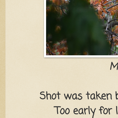
M
Shot was taken b
Too early for 