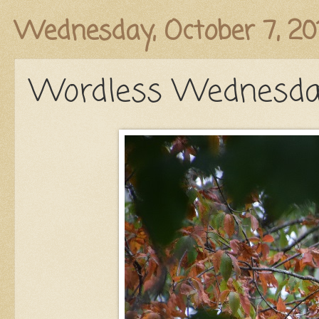
Published
Wednesday, October 7, 20
Wordless Wednesday