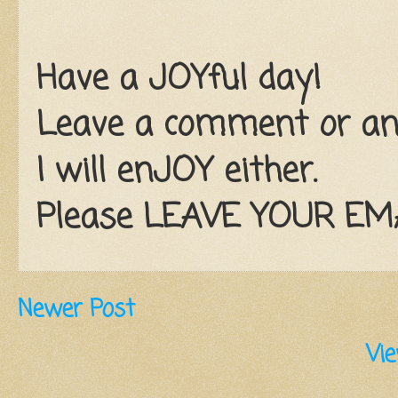
Have a JOYful day!
Leave a comment or an e
I will enJOY either.
Please LEAVE YOUR EMAI
Newer Post
Vie