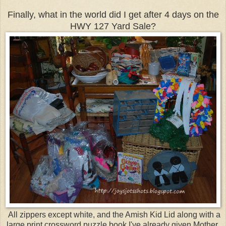
Finally, what in the world did I get after 4 days on the
HWY 127 Yard Sale?
All zippers except white, and the Amish Kid Lid along with a
large print crossword puzzle book I've already given Mother,