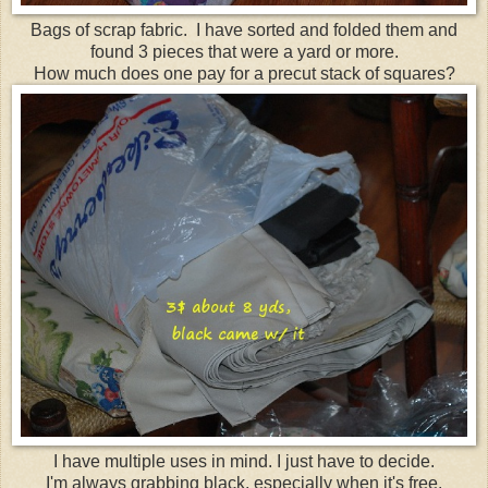
Bags of scrap fabric. I have sorted and folded them and
found 3 pieces that were a yard or more.
How much does one pay for a precut stack of squares?
I have multiple uses in mind. I just have to decide.
I'm always grabbing black, especially when it's free.