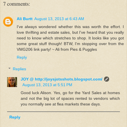
7 comments:
Ali Burtt
August 13, 2013 at 6:43 AM
I've always wondered whether this was worth the effort. I
love thrifting and estate sales, but I've heard that you really
need to know which stretches to shop. It looks like you got
some great stuff though! BTW, I'm stopping over from the
VMG206 link party! ~ Ali from Pies & Puggles
Reply
Replies
JOY @ http://joysjotsshots.blogspot.com/
August 13, 2013 at 5:51 PM
Good luck Alison. Yes, go for the Yard Sales at homes
and not the big lot of spaces rented to vendors which
you normally see at flea markets these days.
Reply