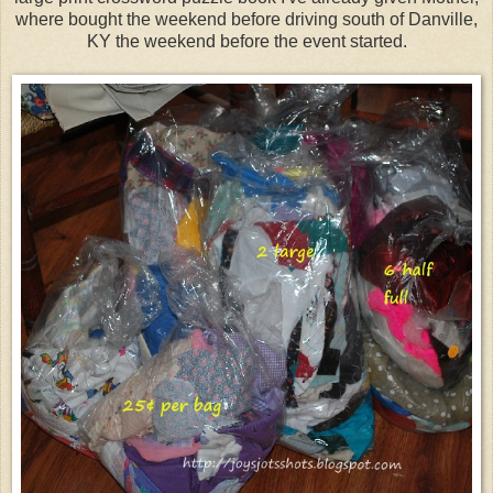
where bought the weekend before driving south of Danville,
KY the weekend before the event started.