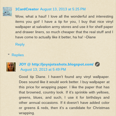
1CardCreator
August 13, 2013 at 5:25 PM
Wow, what a haul! I love all the wonderful and interesting
items you got! I have a tip for you, I buy that nice vinyl
wallpaper at salvation army stores and use it for shelf paper
and drawer liners, so much cheaper that the real stuff and I
have come to actually like it better, ha ha! ~Diane
Reply
Replies
JOY @ http://joysjotsshots.blogspot.com/
August 13, 2013 at 5:49 PM
Good tip Diane. I haven't found any vinyl wallpaper.
Does sound like it would work better. I buy wallpaper at
this price for wrapping paper. I like the paper that has
that browned, country look. If it's sprinkle with yellows,
greens, blues, and such, I use it for birthdays and
other annual occasions. If it doesn't have added color
or greens & reds, then it's a candidate for Christmas
wrapping.