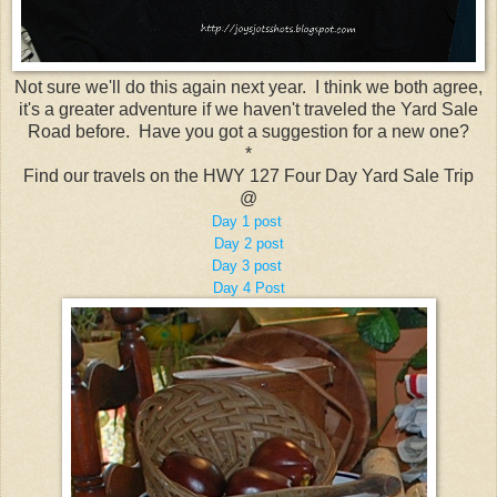
Not sure we'll do this again next year. I think we both agree,
it's a greater adventure if we haven't traveled the Yard Sale
Road before. Have you got a suggestion for a new one?
*
Find our travels on the HWY 127 Four Day Yard Sale Trip
@
Day 1 post
Day 2 post
Day 3 post
Day 4 Post