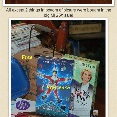
All except 2 things in bottom of picture were bought in the
big MI 25¢ sale!