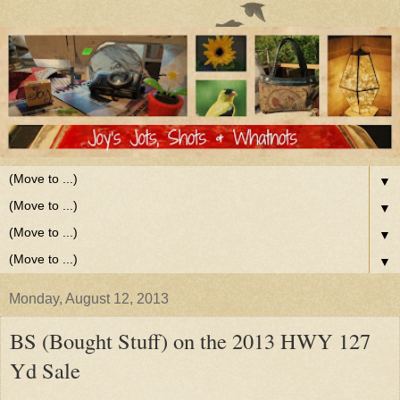
▼
▼
▼
▼
Monday, August 12, 2013
BS (Bought Stuff) on the 2013 HWY 127
Yd Sale