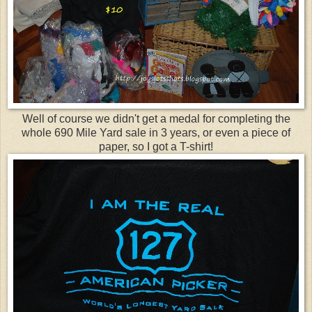
Well of course we didn't get a medal for completing the
whole 690 Mile Yard sale in 3 years, or even a piece of
paper, so I got a T-shirt!