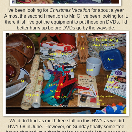
I've been looking for
Christmas Vacation
for about a year.
Almost the second I mention to Mr. G I've been looking for it,
there it is! I've got the equipment to put these on DVDs. I'd
better hurry up before DVDs go by the wayside.
We didn't find as much free stuff on this HWY as we did
HWY 68 in June. However, on Sunday finally some free