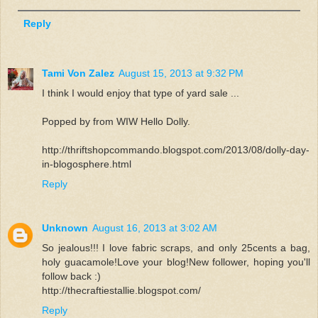
Reply
Tami Von Zalez
August 15, 2013 at 9:32 PM
I think I would enjoy that type of yard sale ...
Popped by from WIW Hello Dolly.
http://thriftshopcommando.blogspot.com/2013/08/dolly-day-
in-blogosphere.html
Reply
Unknown
August 16, 2013 at 3:02 AM
So jealous!!! I love fabric scraps, and only 25cents a bag,
holy guacamole!Love your blog!New follower, hoping you'll
follow back :)
http://thecraftiestallie.blogspot.com/
Reply