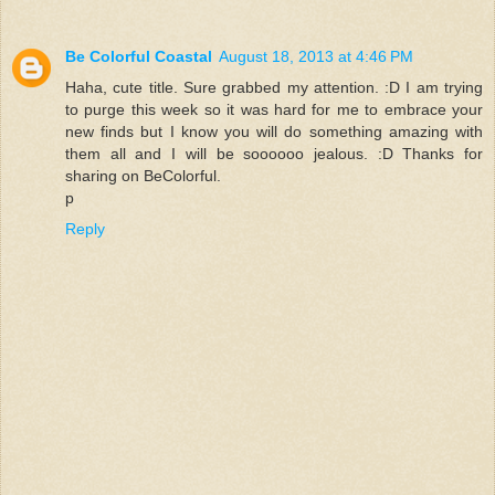
Be Colorful Coastal
August 18, 2013 at 4:46 PM
Haha, cute title. Sure grabbed my attention. :D I am trying
to purge this week so it was hard for me to embrace your
new finds but I know you will do something amazing with
them all and I will be soooooo jealous. :D Thanks for
sharing on BeColorful.
p
Reply