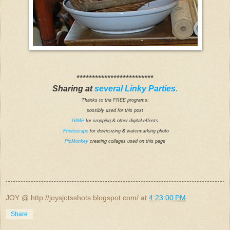
*************************
Sharing at
several Linky Parties.
Thanks to the FREE programs:
possibly used for this post
GIMP
for cropping & other digital effects
Photoscape
for downsizing & watermarking photo
PicMonkey
creating collages used on this page
JOY @ http://joysjotsshots.blogspot.com/
at
4:23:00 PM
Share