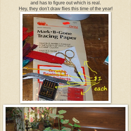
and has to figure out which is real.
Hey, they don't draw flies this time of the year!