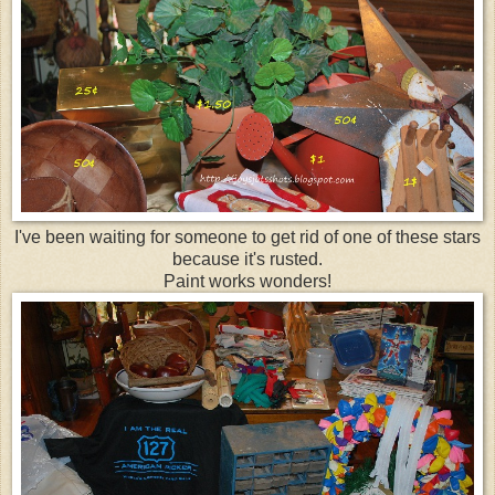
I've been waiting for someone to get rid of one of these stars
because it's rusted.
Paint works wonders!