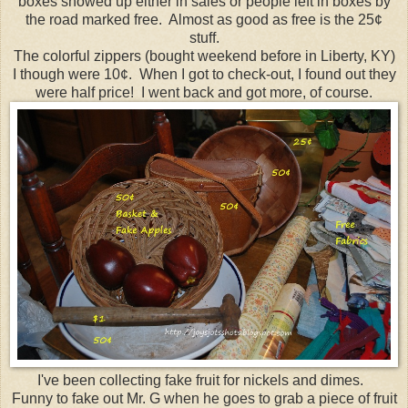
boxes showed up either in sales or people left in boxes by
the road marked free. Almost as good as free is the 25¢
stuff.
The colorful zippers (bought weekend before in Liberty, KY)
I though were 10¢. When I got to check-out, I found out they
were half price! I went back and got more, of course.
I've been collecting fake fruit for nickels and dimes.
Funny to fake out Mr. G when he goes to grab a piece of fruit